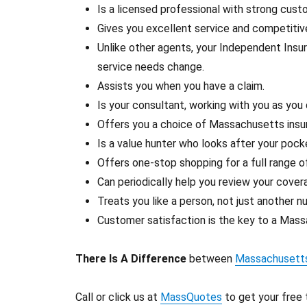
Is a licensed professional with strong cus
Gives you excellent service and competiti
Unlike other agents, your Independent Insu
service needs change.
Assists you when you have a claim.
Is your consultant, working with you as you
Offers you a choice of Massachusetts insu
Is a value hunter who looks after your pock
Offers one-stop shopping for a full range 
Can periodically help you review your cover
Treats you like a person, not just another n
Customer satisfaction is the key to a Massa
There Is A Difference
between
Massachusetts
Call or click us at
MassQuotes
to get your free 