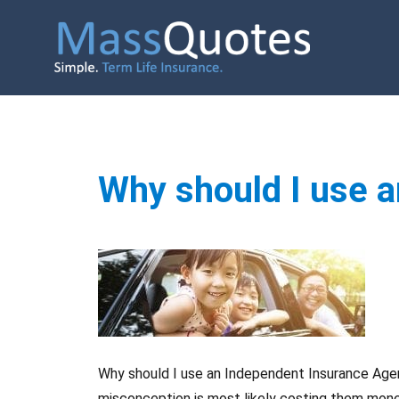
Why should I use 
Why should I use an Independent Insurance Agen
misconception is most likely costing them money