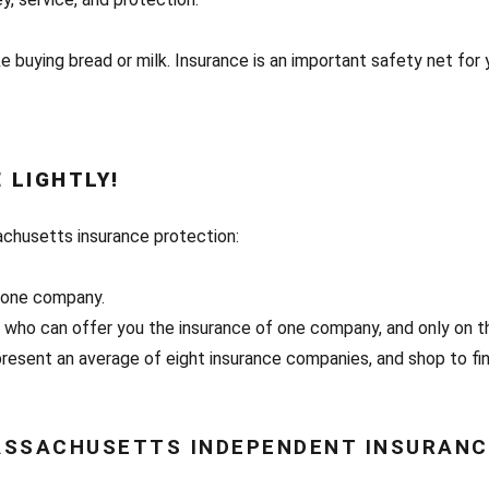
e buying bread or milk. Insurance is an important safety net for 
 LIGHTLY!
achusetts insurance protection:
y one company.
, who can offer you the insurance of one company, and only on t
esent an average of eight insurance companies, and shop to fin
SSACHUSETTS INDEPENDENT INSURANC