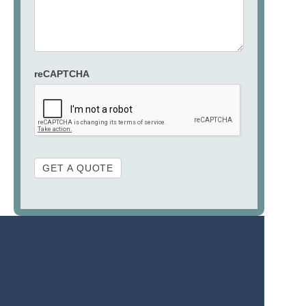
reCAPTCHA