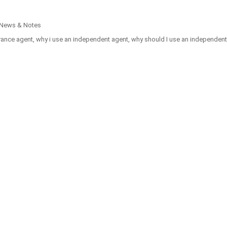
 News & Notes
rance agent
,
why i use an independent agent
,
why should I use an independent