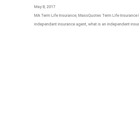
Posted
May 8, 2017
on
Categories
MA Term Life Insurance
,
MassQuotes Term Life Insurance
Tags
independant insurance agent
,
what is an independent insu