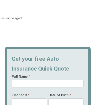
 insurance agent
Get your free Auto
Insurance Quick Quote
Full Name
*
License #
*
Date of Birth
*