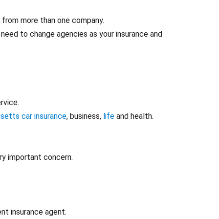
e from more than one company.
t need to change agencies as your insurance and
rvice.
etts car insurance
, business,
life
and health.
ery important concern.
ent insurance agent.