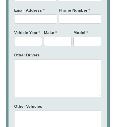
Email Address
*
Phone Number
*
Vehicle Year
*
Make
*
Model
*
Other Drivers
Other Vehicles