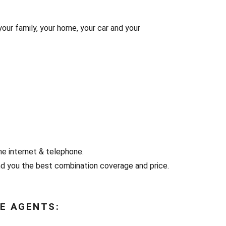
your family, your home, your car and your
he internet & telephone.
d you the best combination coverage and price.
E AGENTS: