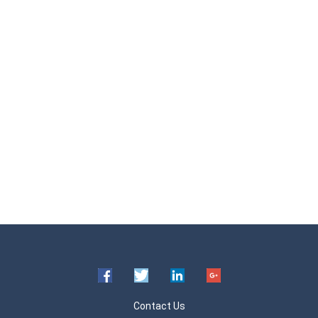
Contact Us