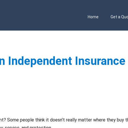
Home
Get a Qu
an Independent Insurance
t? Some people think it doesn’t really matter where they buy t
, service, and protection.