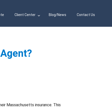
ote
Client Center
Blog/News
Contact Us
 Agent?
heir Massachusetts insurance. This