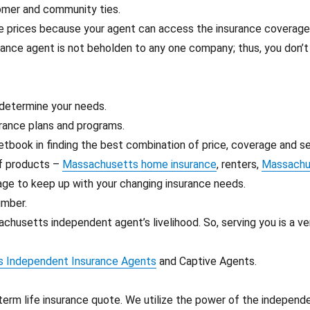
tomer and community ties.
ve prices because your agent can access the insurance coverag
rance agent is not beholden to any one company; thus, you don’
 determine your needs.
rance plans and programs.
etbook in finding the best combination of price, coverage and se
of products –
Massachusetts home insurance
, renters,
Massachus
age to keep up with your changing insurance needs.
umber.
chusetts independent agent’s livelihood. So, serving you is a v
 Independent Insurance Agents
and Captive Agents.
term life insurance quote. We utilize the power of the independ