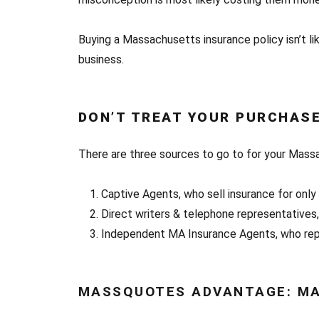
Buying a Massachusetts insurance policy isn’t lik
business.
DON’T TREAT YOUR PURCHASE
There are three sources to go to for your Mass
Captive Agents, who sell insurance for onl
Direct writers & telephone representatives
Independent MA Insurance Agents, who repr
MASSQUOTES ADVANTAGE: MA