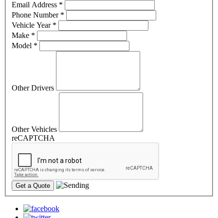
Email Address
*
Phone Number
*
Vehicle Year
*
Make
*
Model
*
Other Drivers
Other Vehicles
reCAPTCHA