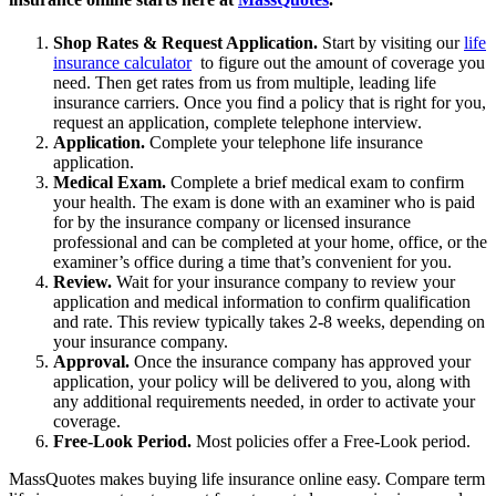
Shop Rates & Request Application.
Start by visiting our
life
insurance calculator
to figure out the amount of coverage you
need. Then get rates from us from multiple, leading life
insurance carriers. Once you find a policy that is right for you,
request an application, complete telephone interview.
Application.
Complete your telephone life insurance
application.
Medical Exam.
Complete a brief medical exam to confirm
your health. The exam is done with an examiner who is paid
for by the insurance company or licensed insurance
professional and can be completed at your home, office, or the
examiner’s office during a time that’s convenient for you.
Review.
Wait for your insurance company to review your
application and medical information to confirm qualification
and rate. This review typically takes 2-8 weeks, depending on
your insurance company.
Approval.
Once the insurance company has approved your
application, your policy will be delivered to you, along with
any additional requirements needed, in order to activate your
coverage.
Free-Look Period.
Most policies offer a Free-Look period.
MassQuotes makes buying life insurance online easy. Compare term