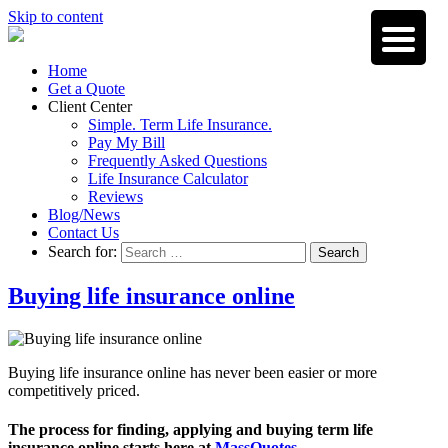
Skip to content
Home
Get a Quote
Client Center
Simple. Term Life Insurance.
Pay My Bill
Frequently Asked Questions
Life Insurance Calculator
Reviews
Blog/News
Contact Us
Search for:
Search
Buying life insurance online
Buying life insurance online has never been easier or more
competitively priced.
The process for finding, applying and buying term life
insurance online starts here at
MassQuotes
.