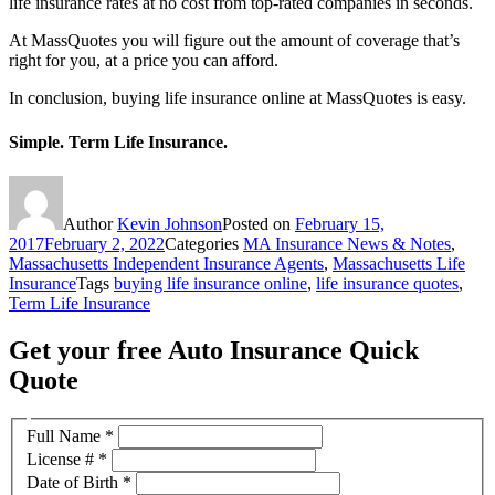
life insurance rates at no cost from top-rated companies in seconds.
At MassQuotes you will figure out the amount of coverage that’s
right for you, at a price you can afford.
In conclusion, buying life insurance online at MassQuotes is easy.
Simple. Term Life Insurance.
Author
Kevin Johnson
Posted on
February 15,
2017
February 2, 2022
Categories
MA Insurance News & Notes
,
Massachusetts Independent Insurance Agents
,
Massachusetts Life
Insurance
Tags
buying life insurance online
,
life insurance quotes
,
Term Life Insurance
Get your free Auto Insurance Quick
Quote
Full Name
*
License #
*
Date of Birth
*