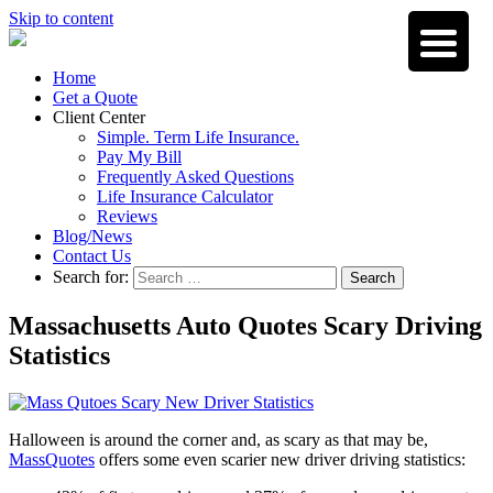
Skip to content
Home
Get a Quote
Client Center
Simple. Term Life Insurance.
Pay My Bill
Frequently Asked Questions
Life Insurance Calculator
Reviews
Blog/News
Contact Us
Search for:
Search
Massachusetts Auto Quotes Scary Driving
Statistics
Halloween is around the corner and, as scary as that may be,
MassQuotes
offers some even scarier new driver driving statistics: