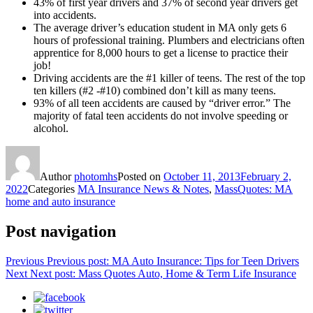
43% of first year drivers and 37% of second year drivers get
into accidents.
The average driver’s education student in MA only gets 6
hours of professional training. Plumbers and electricians often
apprentice for 8,000 hours to get a license to practice their
job!
Driving accidents are the #1 killer of teens. The rest of the top
ten killers (#2 -#10) combined don’t kill as many teens.
93% of all teen accidents are caused by “driver error.” The
majority of fatal teen accidents do not involve speeding or
alcohol.
Author
photomhs
Posted on
October 11, 2013
February 2,
2022
Categories
MA Insurance News & Notes
,
MassQuotes: MA
home and auto insurance
Post navigation
Previous
Previous post:
MA Auto Insurance: Tips for Teen Drivers
Next
Next post:
Mass Quotes Auto, Home & Term Life Insurance