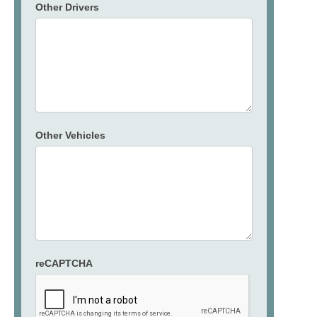
Other Drivers
Other Vehicles
reCAPTCHA