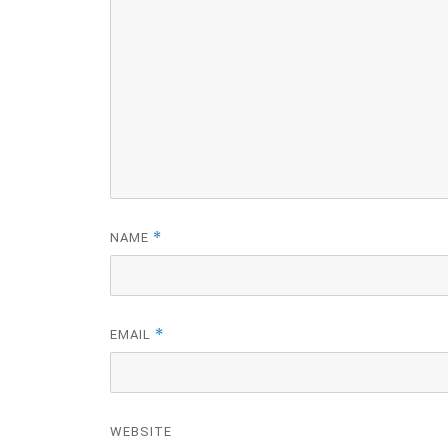
*
NAME
*
EMAIL
WEBSITE