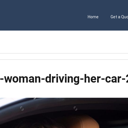
Home
Get a Qu
g-woman-driving-her-car