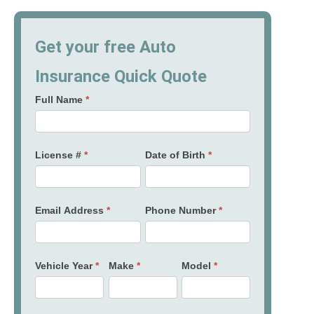
Get your free Auto
Insurance Quick Quote
Full Name
*
License #
*
Date of Birth
*
Email Address
*
Phone Number
*
Vehicle Year
*
Make
*
Model
*