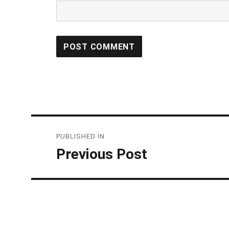
Post
PUBLISHED IN
navigation
Previous Post