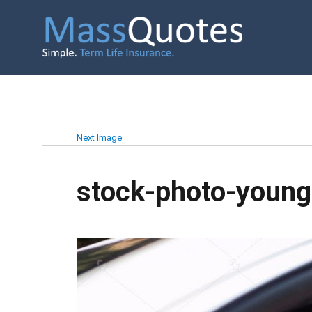
Next Image
stock-photo-youn