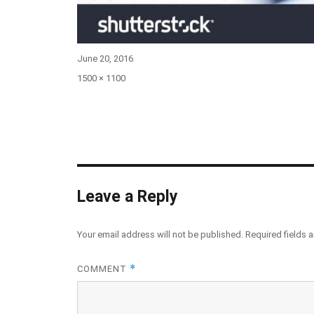
Posted
June 20, 2016
on
Full
1500 × 1100
size
Leave a Reply
Your email address will not be published.
Required fields 
*
COMMENT