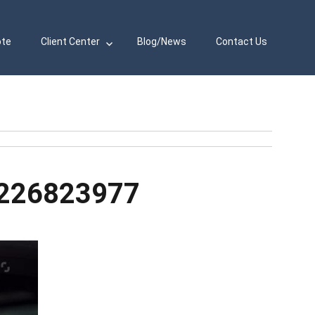
ote
Client Center
Blog/News
Contact Us
-226823977