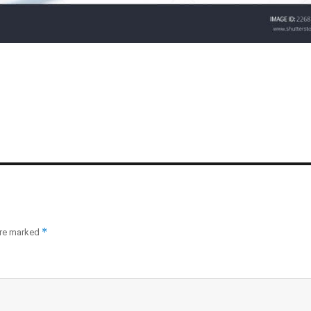
*
are marked