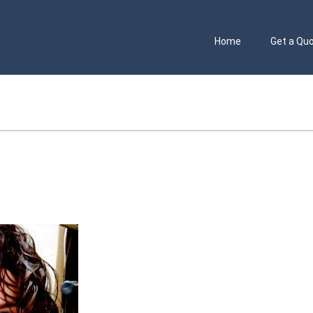
Home
Get a Qu