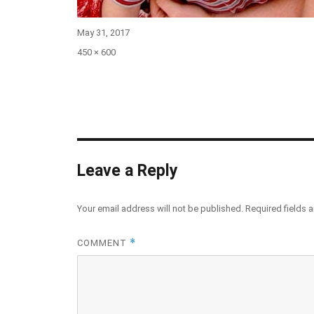
Posted
May 31, 2017
on
Full
450 × 600
size
Leave a Reply
Your email address will not be published.
Required fields 
*
COMMENT