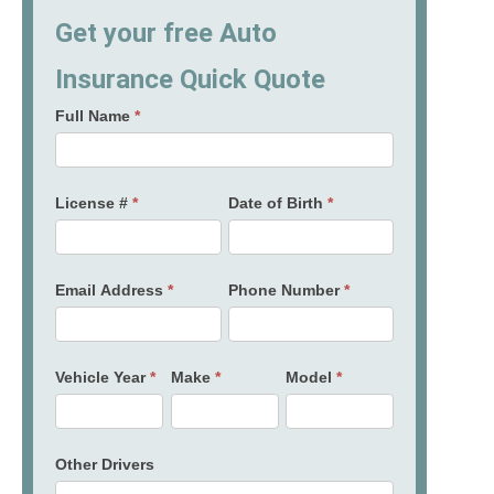
Get your free Auto
Insurance Quick Quote
Full Name
*
License #
*
Date of Birth
*
Email Address
*
Phone Number
*
Vehicle Year
*
Make
*
Model
*
Other Drivers