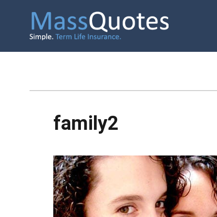
family2