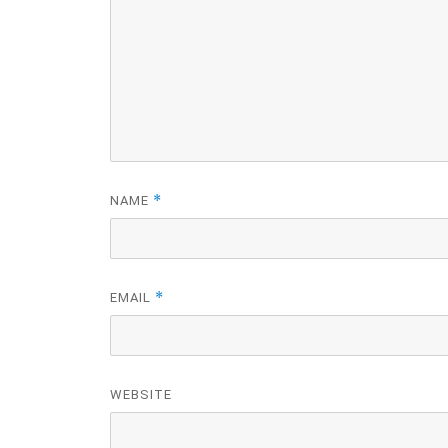
*
NAME
*
EMAIL
WEBSITE