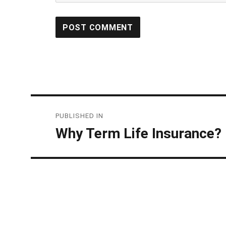
Post
PUBLISHED IN
navigation
Why Term Life Insurance?