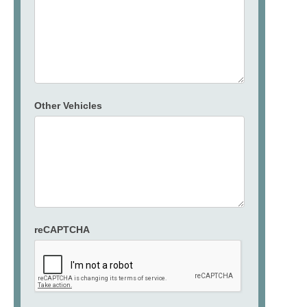
Other Vehicles
reCAPTCHA