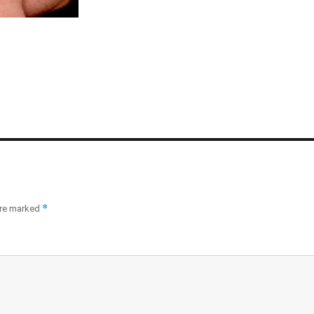
*
are marked