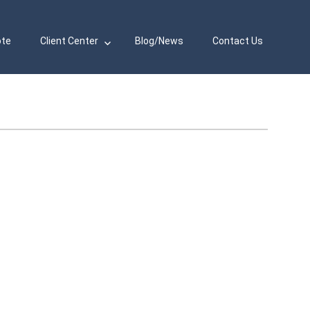
ote
Client Center
Blog/News
Contact Us