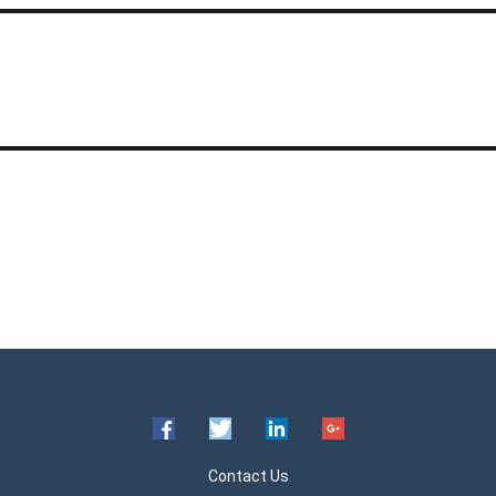
Contact Us