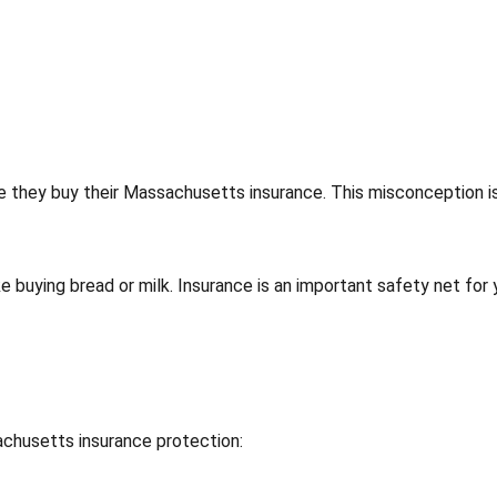
e they buy their Massachusetts insurance. This misconception i
e buying bread or milk. Insurance is an important safety net for 
achusetts insurance protection: