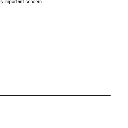
ery important concern.