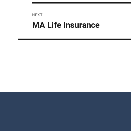
NEXT
MA Life Insurance
Next
post: