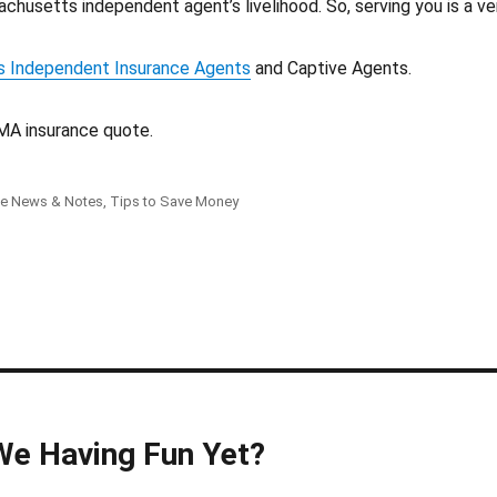
chusetts independent agent’s livelihood. So, serving you is a v
 Independent Insurance Agents
and Captive Agents.
MA insurance quote.
ce News & Notes
,
Tips to Save Money
We Having Fun Yet?