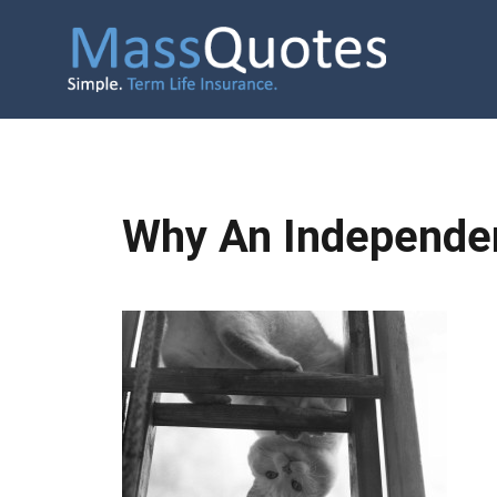
Why An Independen