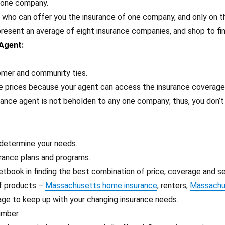
y one company.
, who can offer you the insurance of one company, and only on t
esent an average of eight insurance companies, and shop to fin
 Agent
:
tomer and community ties.
ve prices because your agent can access the insurance coverag
rance agent is not beholden to any one company; thus, you don’
 determine your needs.
rance plans and programs.
etbook in finding the best combination of price, coverage and se
of products –
Massachusetts home insurance
, renters,
Massachus
age to keep up with your changing insurance needs.
umber.