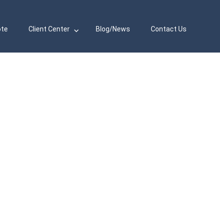
ote
Client Center
Blog/News
Contact Us