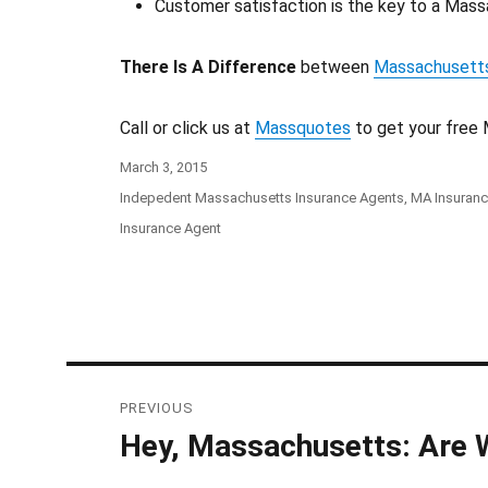
Customer satisfaction is the key to a Massa
There Is A Difference
between
Massachusetts
Call or click us at
Massquotes
to get your free 
Posted
March 3, 2015
on
Categories
Indepedent Massachusetts Insurance Agents
,
MA Insuran
Tags
Insurance Agent
Post
PREVIOUS
navigation
Hey, Massachusetts: Are 
Previous
post: