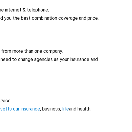
he internet & telephone.
d you the best combination coverage and price.
e from more than one company.
t need to change agencies as your insurance and
rvice.
etts car insurance
, business,
life
and health.