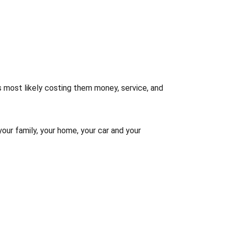
s most likely costing them money, service, and
your family, your home, your car and your