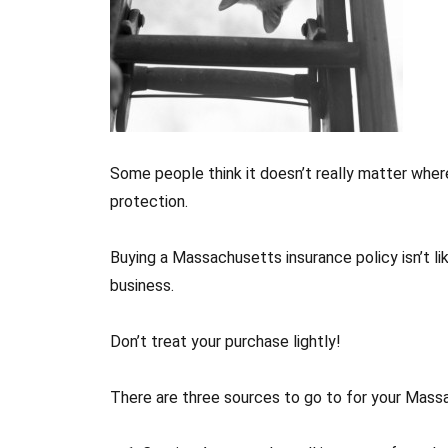
Some people think it doesn’t really matter wher
protection.
Buying a Massachusetts insurance policy isn’t lik
business.
Don’t treat your purchase lightly!
There are three sources to go to for your Mass