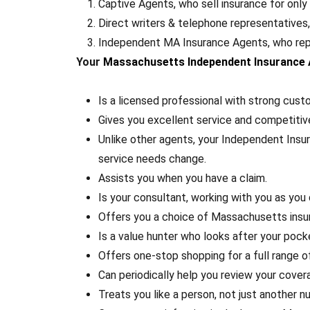
Captive Agents, who sell insurance for onl
Direct writers & telephone representatives
Independent MA Insurance Agents, who repr
Your
Massachusetts Independent Insurance
Is a licensed professional with strong cus
Gives you excellent service and competiti
Unlike other agents, your Independent Insu
service needs change.
Assists you when you have a claim.
Is your consultant, working with you as you
Offers you a choice of Massachusetts insu
Is a value hunter who looks after your pock
Offers one-stop shopping for a full range 
Can periodically help you review your cover
Treats you like a person, not just another n