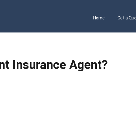
Home
Get a Qu
t Insurance Agent?