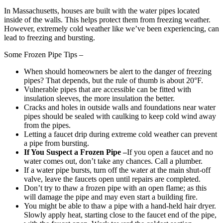
In Massachusetts, houses are built with the water pipes located
inside of the walls. This helps protect them from freezing weather.
However, extremely cold weather like we’ve been experiencing, can
lead to freezing and bursting.
Some Frozen Pipe Tips –
When should homeowners be alert to the danger of freezing
pipes? That depends, but the rule of thumb is about 20°F.
Vulnerable pipes that are accessible can be fitted with
insulation sleeves, the more insulation the better.
Cracks and holes in outside walls and foundations near water
pipes should be sealed with caulking to keep cold wind away
from the pipes.
Letting a faucet drip during extreme cold weather can prevent
a pipe from bursting.
If You Suspect a Frozen Pipe –
If you open a faucet and no
water comes out, don’t take any chances. Call a plumber.
If a water pipe bursts, turn off the water at the main shut-off
valve, leave the faucets open until repairs are completed.
Don’t try to thaw a frozen pipe with an open flame; as this
will damage the pipe and may even start a building fire.
You might be able to thaw a pipe with a hand-held hair dryer.
Slowly apply heat, starting close to the faucet end of the pipe,