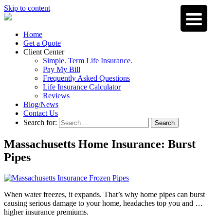
Skip to content
Home
Get a Quote
Client Center
Simple. Term Life Insurance.
Pay My Bill
Frequently Asked Questions
Life Insurance Calculator
Reviews
Blog/News
Contact Us
Search for:
Search
Massachusetts Home Insurance: Burst
Pipes
When water freezes, it expands. That’s why home pipes can burst
causing serious damage to your home, headaches top you and …
higher insurance premiums.