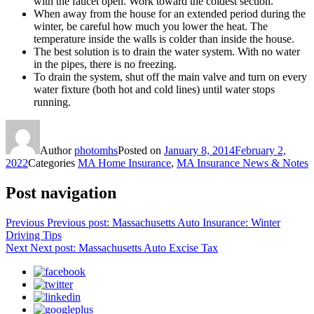
with the faucet open. Work toward the coldest section.
When away from the house for an extended period during the
winter, be careful how much you lower the heat. The
temperature inside the walls is colder than inside the house.
The best solution is to drain the water system. With no water
in the pipes, there is no freezing.
To drain the system, shut off the main valve and turn on every
water fixture (both hot and cold lines) until water stops
running.
Author
photomhs
Posted on
January 8, 2014
February 2,
2022
Categories
MA Home Insurance
,
MA Insurance News & Notes
Post navigation
Previous
Previous post:
Massachusetts Auto Insurance: Winter
Driving Tips
Next
Next post:
Massachusetts Auto Excise Tax