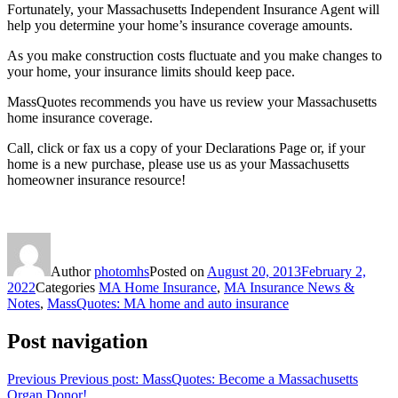
Fortunately, your Massachusetts Independent Insurance Agent will
help you determine your home’s insurance coverage amounts.
As you make construction costs fluctuate and you make changes to
your home, your insurance limits should keep pace.
MassQuotes recommends you have us review your Massachusetts
home insurance coverage.
Call, click or fax us a copy of your Declarations Page or, if your
home is a new purchase, please use us as your Massachusetts
homeowner insurance resource!
Author
photomhs
Posted on
August 20, 2013
February 2,
2022
Categories
MA Home Insurance
,
MA Insurance News &
Notes
,
MassQuotes: MA home and auto insurance
Post navigation
Previous
Previous post:
MassQuotes: Become a Massachusetts
Organ Donor!