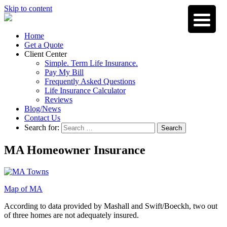
Skip to content
Home
Get a Quote
Client Center
Simple. Term Life Insurance.
Pay My Bill
Frequently Asked Questions
Life Insurance Calculator
Reviews
Blog/News
Contact Us
Search for:
Search
MA Homeowner Insurance
Map of MA
According to data provided by Mashall and Swift/Boeckh, two out
of three homes are not adequately insured.