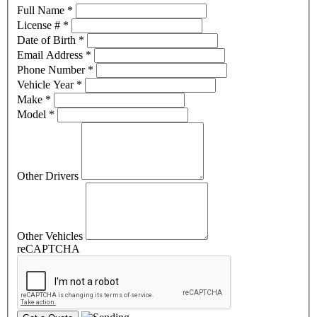
Full Name
*
License #
*
Date of Birth
*
Email Address
*
Phone Number
*
Vehicle Year
*
Make
*
Model
*
Other Drivers
Other Vehicles
reCAPTCHA