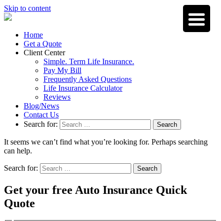
Skip to content
Home
Get a Quote
Client Center
Simple. Term Life Insurance.
Pay My Bill
Frequently Asked Questions
Life Insurance Calculator
Reviews
Blog/News
Contact Us
Search for:
Search
It seems we can’t find what you’re looking for. Perhaps searching
can help.
Search for:
Search
Get your free Auto Insurance Quick
Quote