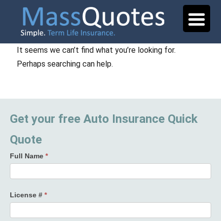
It seems we can’t find what you’re looking for.
Perhaps searching can help.
Get your free Auto Insurance Quick
Quote
Full Name
*
License #
*