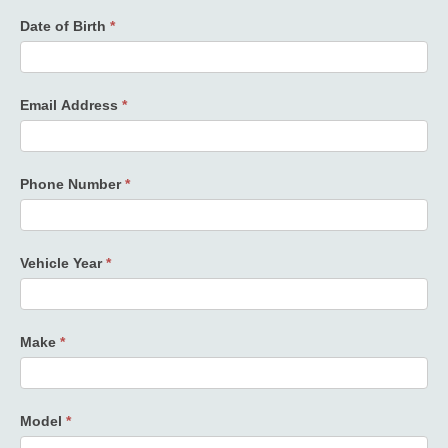
Date of Birth
*
Email Address
*
Phone Number
*
Vehicle Year
*
Make
*
Model
*