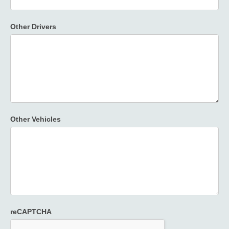
Other Drivers
Other Vehicles
reCAPTCHA