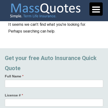
It seems we can’t find what you’re looking for.
Perhaps searching can help.
Get your free Auto Insurance Quick
Quote
Full Name
*
License #
*