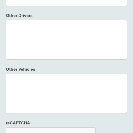
Other Drivers
Other Vehicles
reCAPTCHA