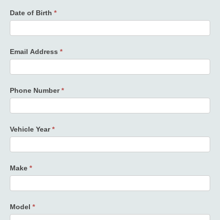
Date of Birth
*
Email Address
*
Phone Number
*
Vehicle Year
*
Make
*
Model
*