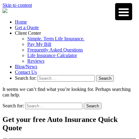
Skip to content
Home
Get a Quote
Client Center
Simple. Term Life Insurance.
Pay My Bill
Frequently Asked Questions
Life Insurance Calculator
Reviews
Blog/News
Contact Us
Search for:
Search
It seems we can’t find what you’re looking for. Perhaps searching
can help.
Search for:
Search
Get your free Auto Insurance Quick
Quote