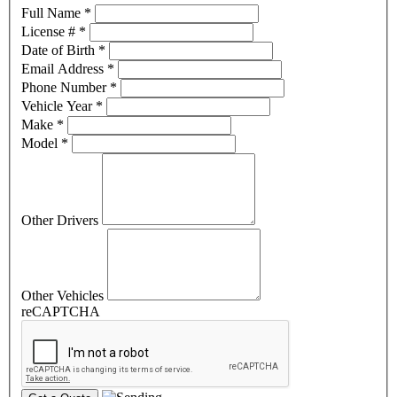
Full Name
*
License #
*
Date of Birth
*
Email Address
*
Phone Number
*
Vehicle Year
*
Make
*
Model
*
Other Drivers
Other Vehicles
reCAPTCHA