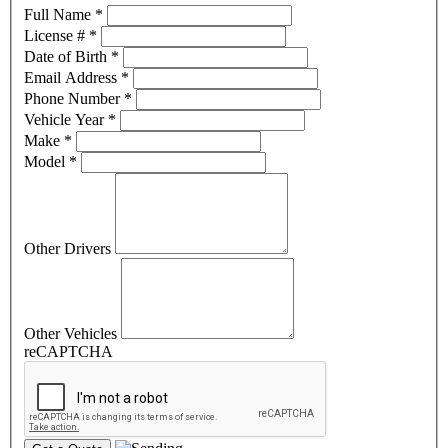
Full Name
*
License #
*
Date of Birth
*
Email Address
*
Phone Number
*
Vehicle Year
*
Make
*
Model
*
Other Drivers
Other Vehicles
reCAPTCHA