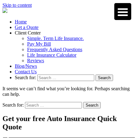
Skip to content
Home
Get a Quote
Client Center
Simple. Term Life Insurance.
Pay My Bill
Frequently Asked Questions
Life Insurance Calculator
Reviews
Blog/News
Contact Us
Search for:
Search
It seems we can’t find what you’re looking for. Perhaps searching
can help.
Search for:
Search
Get your free Auto Insurance Quick
Quote