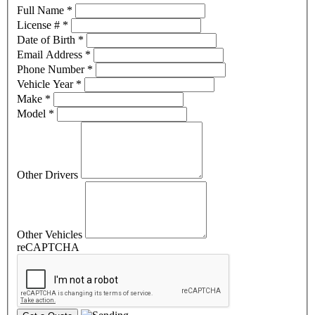
Full Name
*
License #
*
Date of Birth
*
Email Address
*
Phone Number
*
Vehicle Year
*
Make
*
Model
*
Other Drivers
Other Vehicles
reCAPTCHA