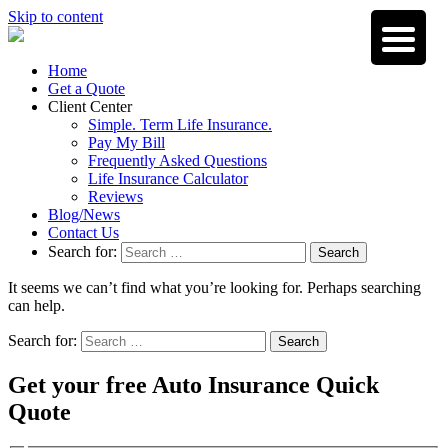
Skip to content
Home
Get a Quote
Client Center
Simple. Term Life Insurance.
Pay My Bill
Frequently Asked Questions
Life Insurance Calculator
Reviews
Blog/News
Contact Us
Search for:
Search
It seems we can’t find what you’re looking for. Perhaps searching
can help.
Search for:
Search
Get your free Auto Insurance Quick
Quote