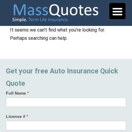
It seems we can’t find what you’re looking for.
Perhaps searching can help.
Get your free Auto Insurance Quick
Quote
Full Name
*
License #
*