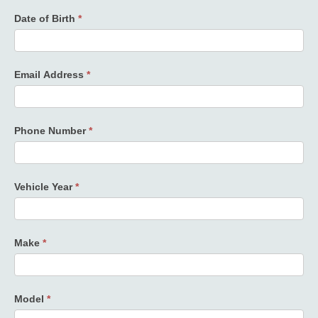
Date of Birth
*
Email Address
*
Phone Number
*
Vehicle Year
*
Make
*
Model
*