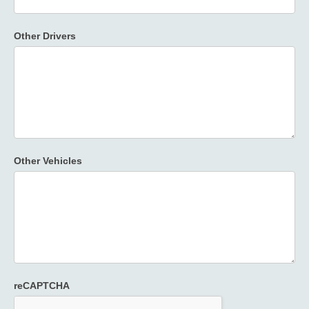
Other Drivers
Other Vehicles
reCAPTCHA