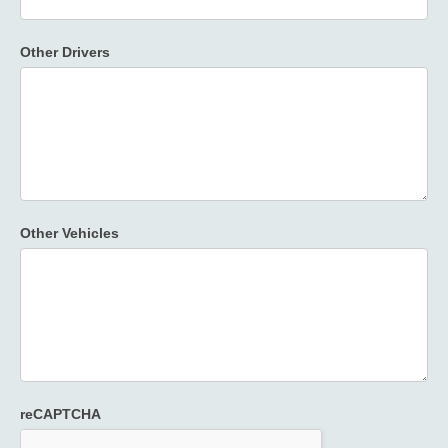
Other Drivers
Other Vehicles
reCAPTCHA