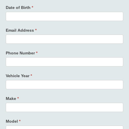
Date of Birth
*
Email Address
*
Phone Number
*
Vehicle Year
*
Make
*
Model
*