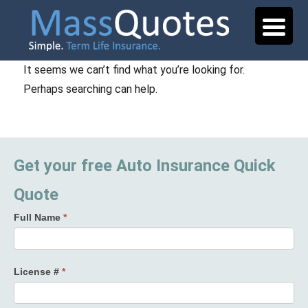
It seems we can’t find what you’re looking for.
Perhaps searching can help.
Get your free Auto Insurance Quick
Quote
Full Name
*
License #
*