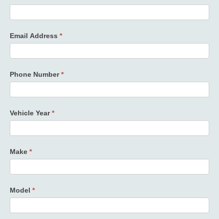
Email Address
*
Phone Number
*
Vehicle Year
*
Make
*
Model
*