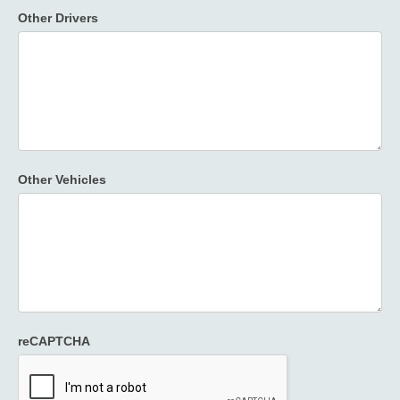
Other Drivers
Other Vehicles
reCAPTCHA