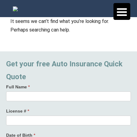
It seems we can’t find what you’re looking for.
Perhaps searching can help.
Get your free Auto Insurance Quick
Quote
Full Name
*
License #
*
Date of Birth
*