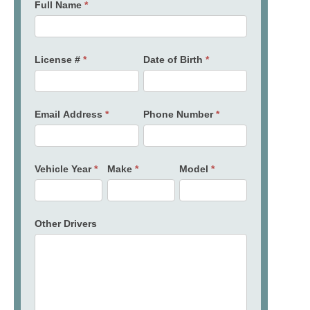
Full Name
*
License #
*
Date of Birth
*
Email Address
*
Phone Number
*
Vehicle Year
*
Make
*
Model
*
Other Drivers