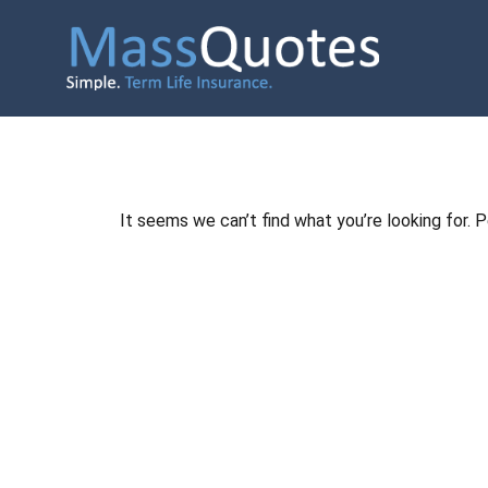
It seems we can’t find what you’re looking for. 