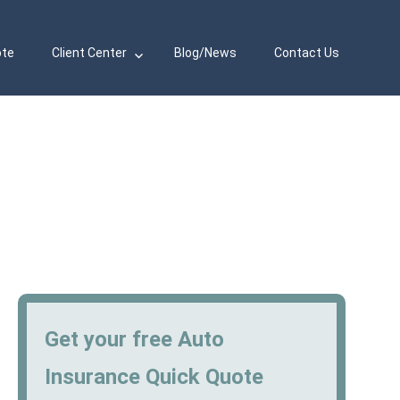
ote
Client Center
Blog/News
Contact Us
Get your free Auto
Insurance Quick Quote