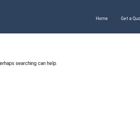
Home
Get a Qu
Perhaps searching can help.