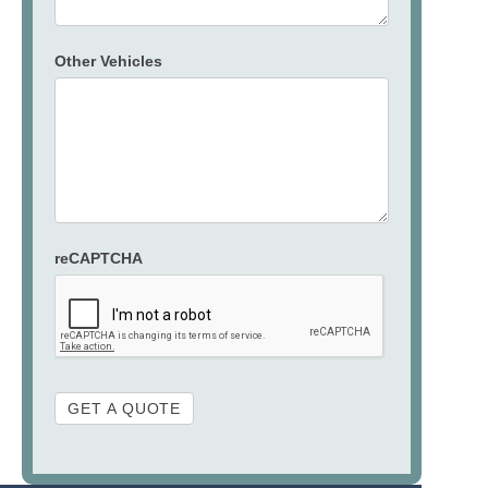
Other Vehicles
reCAPTCHA