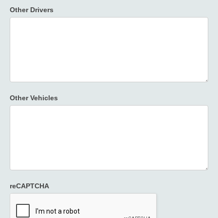
Other Drivers
Other Vehicles
reCAPTCHA