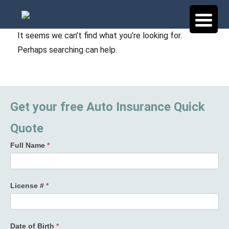
It seems we can’t find what you’re looking for.
Perhaps searching can help.
Get your free Auto Insurance Quick
Quote
Full Name
*
License #
*
Date of Birth
*