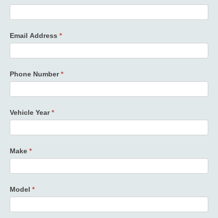
Email Address
*
Phone Number
*
Vehicle Year
*
Make
*
Model
*