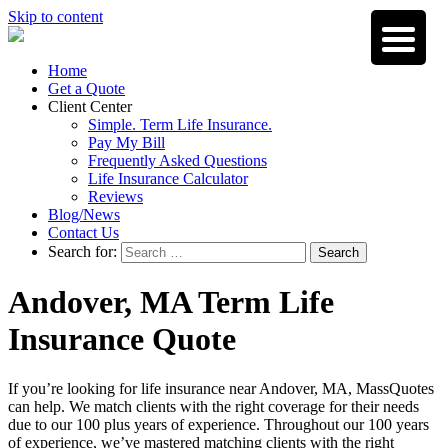
Skip to content
Home
Get a Quote
Client Center
Simple. Term Life Insurance.
Pay My Bill
Frequently Asked Questions
Life Insurance Calculator
Reviews
Blog/News
Contact Us
Search for:
Search
Andover, MA Term Life
Insurance Quote
If you’re looking for life insurance near Andover, MA, MassQuotes
can help. We match clients with the right coverage for their needs
due to our 100 plus years of experience. Throughout our 100 years
of experience, we’ve mastered matching clients with the right