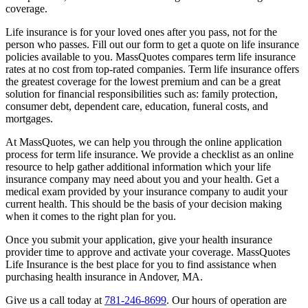
coverage.
Life insurance is for your loved ones after you pass, not for the
person who passes. Fill out our form to get a quote on life insurance
policies available to you. MassQuotes compares term life insurance
rates at no cost from top-rated companies. Term life insurance offers
the greatest coverage for the lowest premium and can be a great
solution for financial responsibilities such as: family protection,
consumer debt, dependent care, education, funeral costs, and
mortgages.
At MassQuotes, we can help you through the online application
process for term life insurance. We provide a checklist as an online
resource to help gather additional information which your life
insurance company may need about you and your health. Get a
medical exam provided by your insurance company to audit your
current health. This should be the basis of your decision making
when it comes to the right plan for you.
Once you submit your application, give your health insurance
provider time to approve and activate your coverage. MassQuotes
Life Insurance is the best place for you to find assistance when
purchasing health insurance in Andover, MA.
Give us a call today at
781-246-8699
. Our hours of operation are